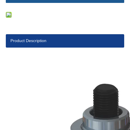
Product Description