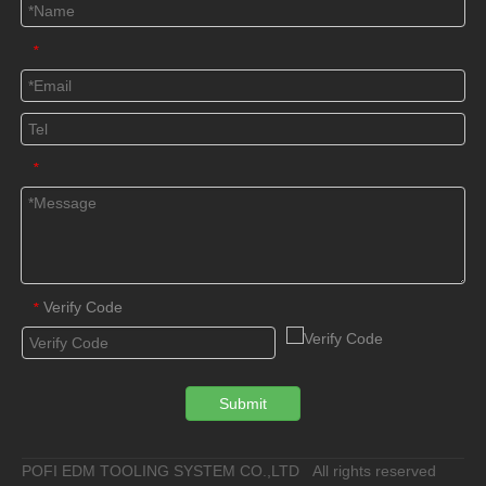
*
*
Verify Code
*
Submit
POFI EDM TOOLING SYSTEM CO.,LTD All rights reserved