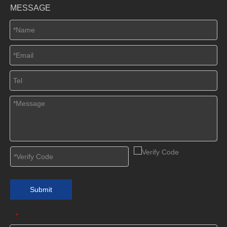
MESSAGE
Submit
*