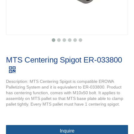
MTS Centering Spigot ER-033800
Description: MTS Centering Spigot is compatible EROWA
Palletizing System and it is equivalent to ER-033800. Product
has centering function, comes with M10x50 bolt. It applies to
assembly on MTS pallet so that MTS base plate able to clamp
pallet tightly. Every MTS pallet must have 1 centering spigot.
Inquire