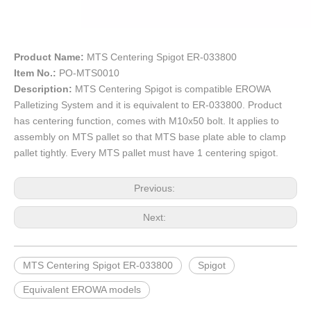
Product Name:
MTS Centering Spigot ER-033800
Item No.:
PO-MTS0010
Description:
MTS Centering Spigot is compatible EROWA
Palletizing System and it is equivalent to ER-033800. Product
has centering function, comes with M10x50 bolt. It applies to
assembly on MTS pallet so that MTS base plate able to clamp
pallet tightly. Every MTS pallet must have 1 centering spigot.
Previous:
Next:
MTS Centering Spigot ER-033800
Spigot
Equivalent EROWA models