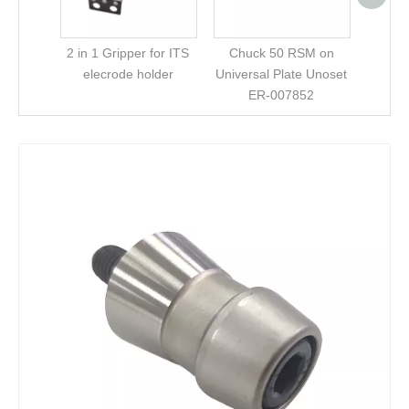
2 in 1 Gripper for ITS
Chuck 50 RSM on
elecrode holder
Universal Plate Unoset
ER-007852