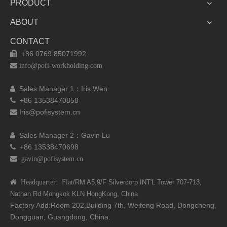
PRODUCT
ABOUT
CONTACT
+86 0769 85071992


info@pofi-workholding.com
Sales Manager 1：I
ris Wen

+86 13538470858

Iris@pofisystem.cn

Sales Manager 2：Gavin Lu

+86 13538470698

 gavin@pofisystem.cn
 Headquarter: Flat
/RM A5,9/F Silvercorp INT'L
Tower 707-713,
Nathan Rd
Mongkok KLN HongKong, China
Factory Add:Room 202,Building 7th, Weifeng Road, Dongcheng,
Dongguan, Guangdong, China.