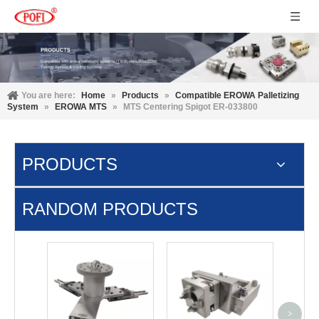
You are here:
Home
»
Products
»
Compatible EROWA Palletizing
System
»
EROWA MTS
»
MTS Centering Spigot ER-033800
PRODUCTS
RANDOM PRODUCTS
Manua
Stand
>