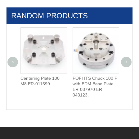
RANDOM PRODUCTS
<
>
Unoset
Centering Plate 100
POFI ITS Chuck 100 P
Quick 
M8 ER-011599
with EDM Base Plate
with S
ER-037970 ER-
03634
043123.