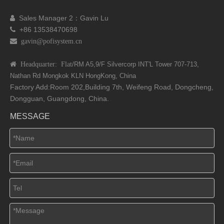
Sales Manager 2：Gavin Lu

+86 13538470698

 gavin@pofisystem.cn
 Headquarter: Flat
/RM A5,9/F Silvercorp INT'L
Tower 707-713,
Nathan Rd
Mongkok KLN HongKong, China
Factory Add:Room 202,Building 7th, Weifeng Road, Dongcheng,
Dongguan, Guangdong, China.
MESSAGE