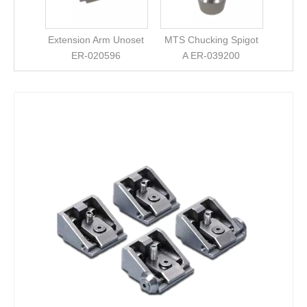
Extension Arm Unoset
MTS Chucking Spigot
ER-020596
A ER-039200