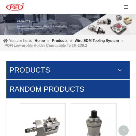
You are here:
Home
»
Products
»
Wire EDM Tooling System
»
POFI Low-profile Holder Compatible To 3R-239.2
PRODUCTS
RANDOM PRODUCTS
Cam
Syste
>