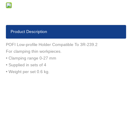
Product Description
POFI Low-profile Holder Compatible To 3R-239.2
For clamping thin workpieces.
• Clamping range 0-27 mm
• Supplied in sets of 4
• Weight per set 0.6 kg.