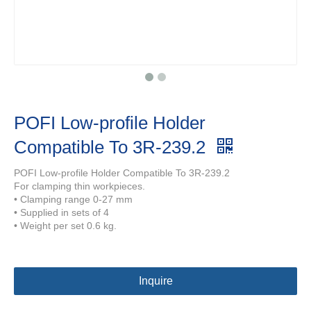
POFI Low-profile Holder
Compatible To 3R-239.2
POFI Low-profile Holder Compatible To 3R-239.2
For clamping thin workpieces.
• Clamping range 0-27 mm
• Supplied in sets of 4
• Weight per set 0.6 kg.
Inquire