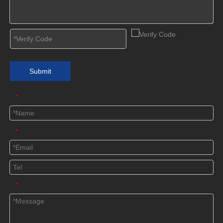
Submit
*
*
*