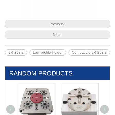
Previous:
Next:
3R-239.2
Low-profile Holder
Compatible 3R-239.2
RANDOM PRODUCTS
<
>