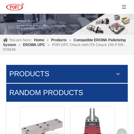
You are here:
Home
»
Products
»
Compatible EROWA Palletizing
System
»
EROWA UPC
»
POFI UPC Chuck with ITS Chuck 100 P ER-
070649
PRODUCTS
RANDOM PRODUCTS
3R-60
Adap
>