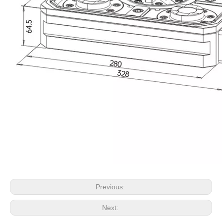
Previous:
Next: