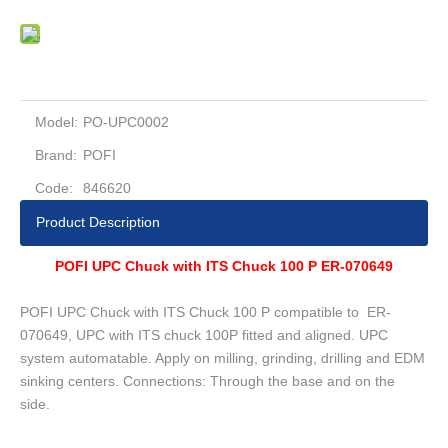
Model:
PO-UPC0002
Brand:
POFI
Code:
846620
Product Description
POFI UPC Chuck with ITS Chuck 100 P ER-070649
POFI UPC Chuck with ITS Chuck 100 P compatible to ER-
070649, UPC with ITS chuck 100P fitted and aligned. UPC
system automatable. Apply on milling, grinding, drilling and EDM
sinking centers. Connections: Through the base and on the
side.