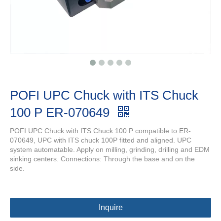
POFI UPC Chuck with ITS Chuck
100 P ER-070649
POFI UPC Chuck with ITS Chuck 100 P compatible to ER-
070649, UPC with ITS chuck 100P fitted and aligned. UPC
system automatable. Apply on milling, grinding, drilling and EDM
sinking centers. Connections: Through the base and on the
side.
Inquire