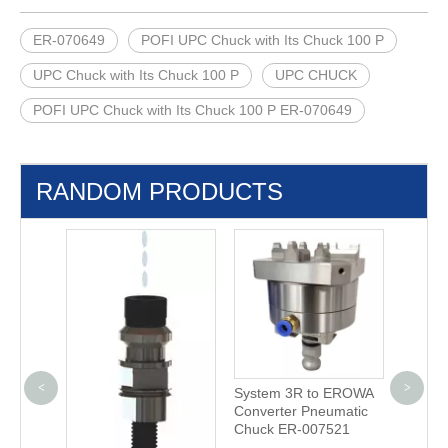
ER-070649
POFI UPC Chuck with Its Chuck 100 P
UPC Chuck with Its Chuck 100 P
UPC CHUCK
POFI UPC Chuck with Its Chuck 100 P ER-070649
RANDOM PRODUCTS
<
>
 G
System 3R to EROWA
3M D4 
 with
Converter Pneumatic
Center
Chuck ER-007521
656.31
5P