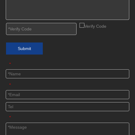
Submit
*
*
*