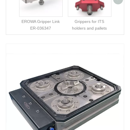
Chu
EROWA Gripper Link
Grippers for ITS
ER-036347
holders and pallets