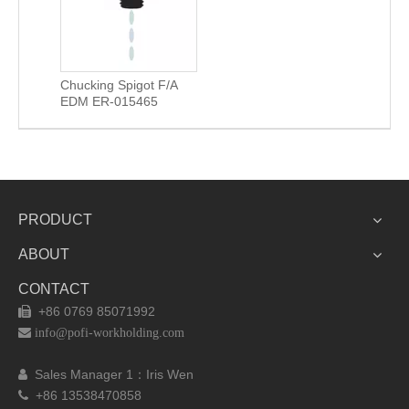
Chucking Spigot F/A
EDM ER-015465
PRODUCT
ABOUT
CONTACT
+86 0769 85071992


info@pofi-workholding.com
Sales Manager 1：I
ris Wen

+86 13538470858
