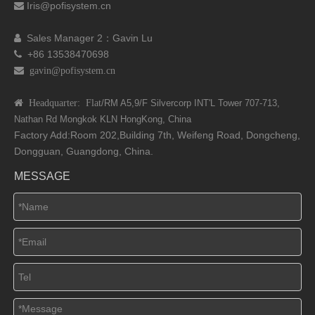
Iris@pofisystem.cn

Sales Manager 2：Gavin Lu

+86 13538470698

 gavin@pofisystem.cn
 Headquarter: Flat
/RM A5,9/F Silvercorp INT'L
Tower 707-713,
Nathan Rd
Mongkok KLN HongKong, China
Factory Add:Room 202,Building 7th, Weifeng Road, Dongcheng,
Dongguan, Guangdong, China.
MESSAGE