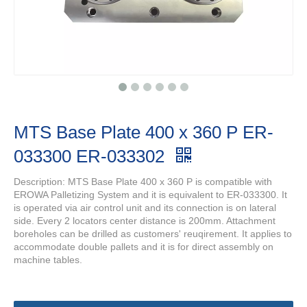
MTS Base Plate 400 x 360 P ER-
033300 ER-033302
Description: MTS Base Plate 400 x 360 P is compatible with
EROWA Palletizing System and it is equivalent to ER-033300. It
is operated via air control unit and its connection is on lateral
side. Every 2 locators center distance is 200mm. Attachment
boreholes can be drilled as customers' reuqirement. It applies to
accommodate double pallets and it is for direct assembly on
machine tables.