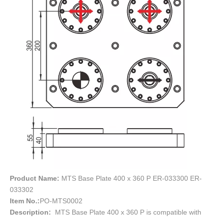
Product Name:
MTS Base Plate 400 x 360 P ER-033300 ER-
033302
Item No.:
PO-MTS0002
Description:
MTS Base Plate 400 x 360 P is compatible with