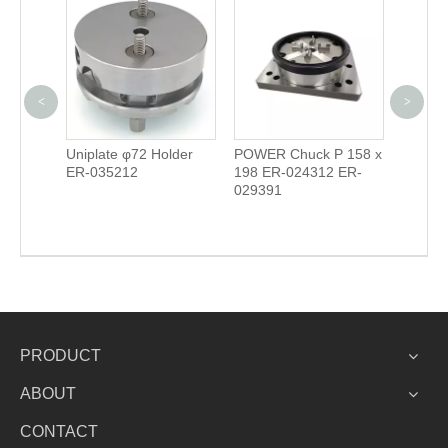
<
>
S 148
Uniplate φ72 Holder
POWER Chuck P 158 x
Contro
ER-035212
198 ER-024312 ER-
029391
PRODUCT
ABOUT
CONTACT