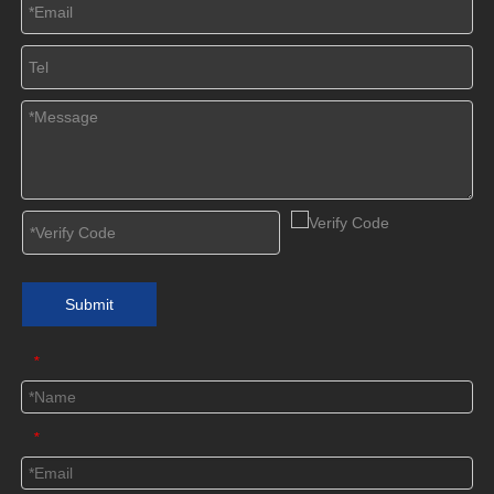
Submit
*
*