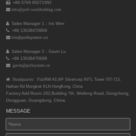
+86 0769 85071992


info@pofi-workholding.com
Sales Manager 1：I
ris Wen

+86 13538470858

Iris@pofisystem.cn

Sales Manager 2：Gavin Lu

+86 13538470698

 gavin@pofisystem.cn
 Headquarter: Flat
/RM A5,9/F Silvercorp INT'L
Tower 707-713,
Nathan Rd
Mongkok KLN HongKong, China
Factory Add:Room 202,Building 7th, Weifeng Road, Dongcheng,
Dongguan, Guangdong, China.
MESSAGE