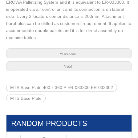
EROWA Palletizing System and it is equivalent to ER-033300. It
is operated via air control unit and its connection is on lateral
side. Every 2 locators center distance is 200mm. Attachment
boreholes can be drilled as customers' reuqirement. It applies to
accommodate double pallets and it is for direct assembly on
machine tables.
Previous:
Next:
MTS Base Plate 400 x 360 P ER-033300 ER-033302
MTS Base Plate
RANDOM PRODUCTS