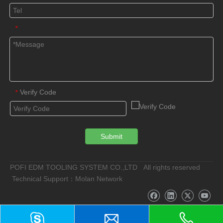
*
Verify Code
*
Submit
POFI EDM TOOLING SYSTEM CO.,LTD All rights reserved
Technical Support：Molan Network