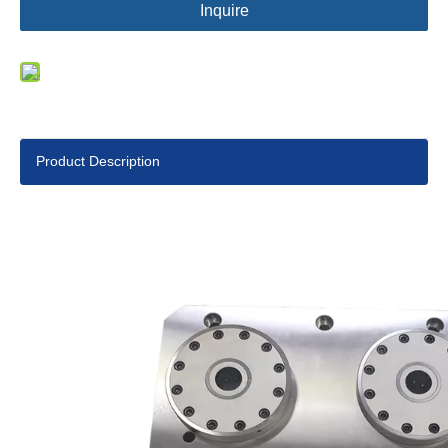
Inquire
Product Description