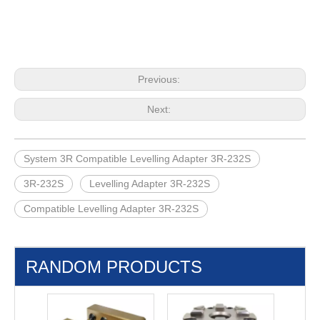
Previous:
Next:
System 3R Compatible Levelling Adapter 3R-232S
3R-232S
Levelling Adapter 3R-232S
Compatible Levelling Adapter 3R-232S
RANDOM PRODUCTS