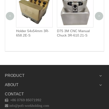
<
>
 Holders
Holder 54x54mm 3R-
D75 3M CNC Manual
2 in 1 
658.2E-S
Chuck 3R-610.21-S
Mill Ch
PRODUCT
ABOUT
CONTACT
+86 0769 85071992


info@pofi-workholding.com