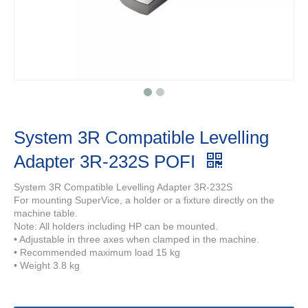
System 3R Compatible Levelling
Adapter 3R-232S POFI
System 3R Compatible Levelling Adapter 3R-232S
For mounting SuperVice, a holder or a fixture directly on the
machine table.
Note: All holders including HP can be mounted.
• Adjustable in three axes when clamped in the machine.
• Recommended maximum load 15 kg
• Weight 3.8 kg