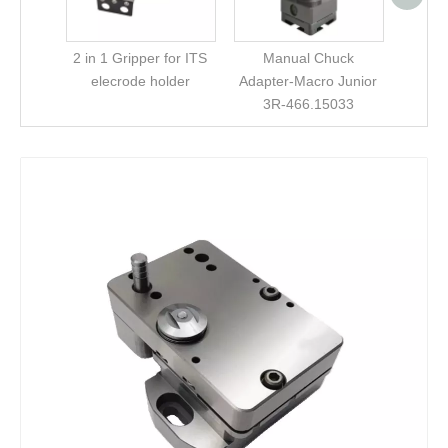
2 in 1 Gripper for ITS
Manual Chuck
elecrode holder
Adapter-Macro Junior
3R-466.15033