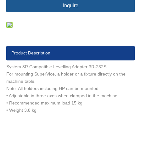
Inquire
Product Description
System 3R Compatible Levelling Adapter 3R-232S
For mounting SuperVice, a holder or a fixture directly on the
machine table.
Note: All holders including HP can be mounted.
• Adjustable in three axes when clamped in the machine.
• Recommended maximum load 15 kg
• Weight 3.8 kg