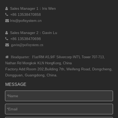
Sales Manager 1：I
ris Wen

+86 13538470858

Iris@pofisystem.cn

Sales Manager 2：Gavin Lu

+86 13538470698

 gavin@pofisystem.cn
 Headquarter: Flat
/RM A5,9/F Silvercorp INT'L
Tower 707-713,
Nathan Rd
Mongkok KLN HongKong, China
Factory Add:Room 202,Building 7th, Weifeng Road, Dongcheng,
Dongguan, Guangdong, China.
MESSAGE