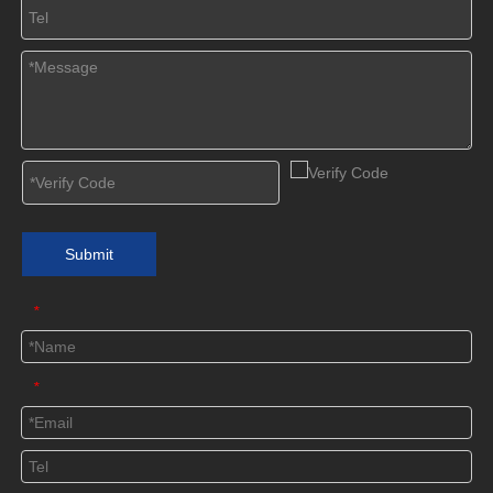
Submit
*
*