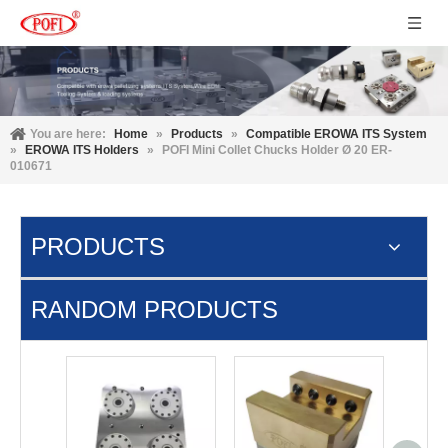
You are here:
Home
»
Products
»
Compatible EROWA ITS System
»
EROWA ITS Holders
»
POFI Mini Collet Chucks Holder Ø 20 ER-
010671
PRODUCTS
RANDOM PRODUCTS
3M 
cont