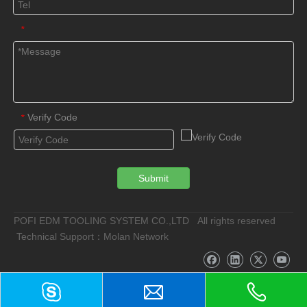
*
Verify Code
*
Submit
POFI EDM TOOLING SYSTEM CO.,LTD All rights reserved
Technical Support：Molan Network