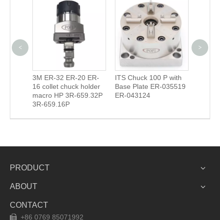
<
>
n
3M ER-32 ER-20 ER-
ITS Chuck 100 P with
Camera
16 collet chuck holder
Base Plate ER-035519
(EROW
macro HP 3R-659.32P
ER-043124
3R-659.16P
PRODUCT
ABOUT
CONTACT
+86 0769 85071992
