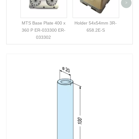
>
MTS Base Plate 400 x
Holder 54x54mm 3R-
360 P ER-033300 ER-
658.2E-S
033302