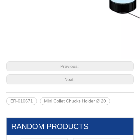
Previous:
Next:
ER-010671
Mini Collet Chucks Holder Ø 20
RANDOM PRODUCTS