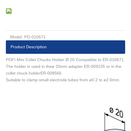
Model:
PO-010671
Product Description
POFI Mini Collet Chucks Holder Ø 20 Compatible to ER-010671.
The holder is used in theø 20mm adapter ER-009235 or in the
collet chuck holderER-008566.
Suitable to clamp small electrode tubes from ø0.2 to ø2.0mm.