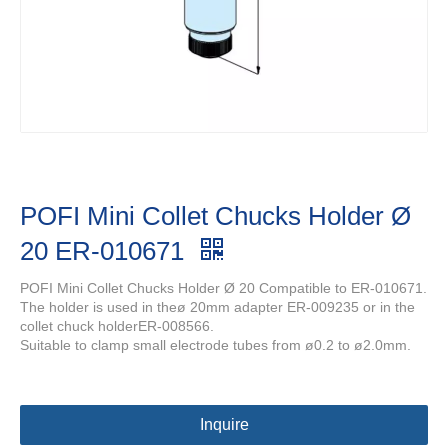
POFI Mini Collet Chucks Holder Ø
20 ER-010671
POFI Mini Collet Chucks Holder Ø 20 Compatible to ER-010671.
The holder is used in theø 20mm adapter ER-009235 or in the
collet chuck holderER-008566.
Suitable to clamp small electrode tubes from ø0.2 to ø2.0mm.
Inquire