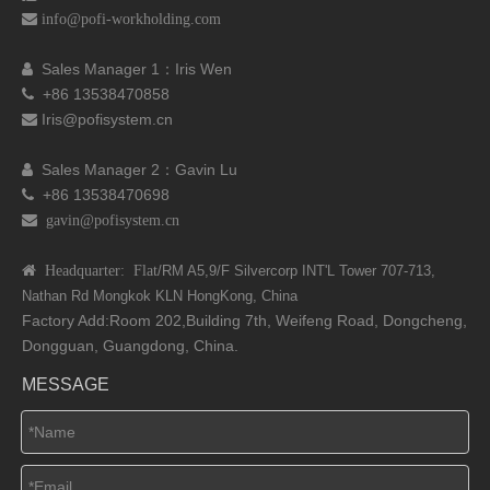

info@pofi-workholding.com
Sales Manager 1：I
ris Wen

+86 13538470858

Iris@pofisystem.cn

Sales Manager 2：Gavin Lu

+86 13538470698

 gavin@pofisystem.cn
 Headquarter: Flat
/RM A5,9/F Silvercorp INT'L
Tower 707-713,
Nathan Rd
Mongkok KLN HongKong, China
Factory Add:Room 202,Building 7th, Weifeng Road, Dongcheng,
Dongguan, Guangdong, China.
MESSAGE