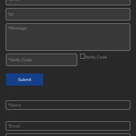
Submit
*
*