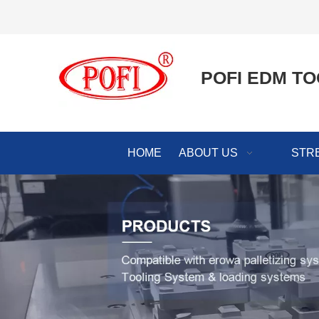
POFI EDM TO
HOME
ABOUT US
STR