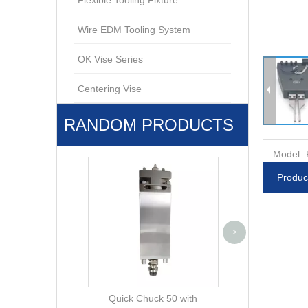
Flexible Tooling Fixture
Wire EDM Tooling System
OK Vise Series
Centering Vise
RANDOM PRODUCTS
Model:
Produc
Pneumatic Chuc
>
with base pla
600.10
Quick Chuck 50 with