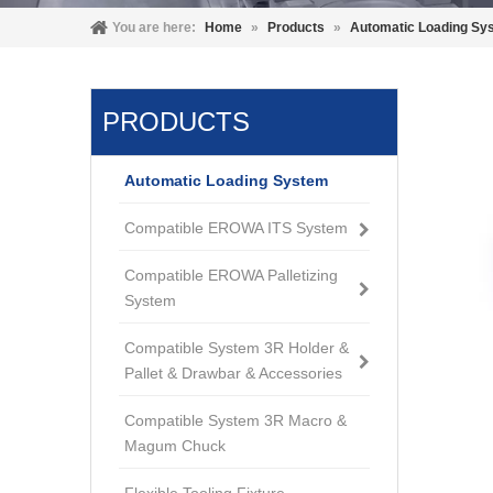
You are here:
Home
»
Products
»
Automatic Loading Sy
PRODUCTS
Automatic Loading System
Compatible EROWA ITS System
Compatible EROWA Palletizing
System
Compatible System 3R Holder &
Pallet & Drawbar & Accessories
Compatible System 3R Macro &
Magum Chuck