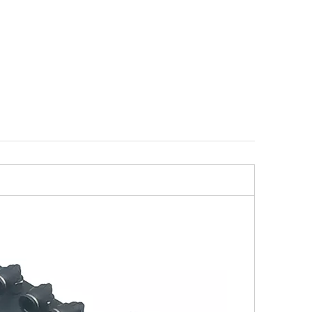
r ER-
Compact ITS Angle Adapter
Centering Plate G INOX
ER-029988
compatible with ER-03665