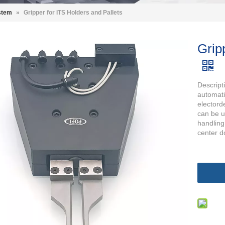
stem
»
Gripper for ITS Holders and Pallets
Grip
Descript
automati
electorde
can be 
handling
center d