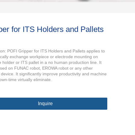
per for ITS Holders and Pallets
ion: POFI Gripper for ITS Holders and Pallets applies to
cally exchange workpiece or electrode mounting on
 holder or ITS pallet in a no human production line. It
used on FUNAC robot, EROWA robot or any other
 device. It significantly improve productivity and machine
own-time virtually eliminate.
Inquire