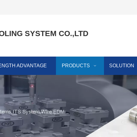
OLING SYSTEM CO.,LTD
ENGTH ADVANTAGE
PRODUCTS
SOLUTION