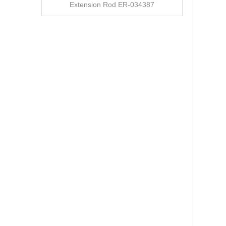
Extension Rod ER-034387