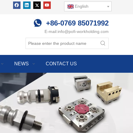
English
+86-0769 85071992
E-mail:
info@pofi-workholding.com
NEWS
CONTACT US