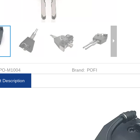
PO-M1004
Brand:
POFI
t Description
k MacroStd
Pallet φ148 G R25 ER-
Uniplate φ72 Holde
te 3R-3R-
015899
035212
-30