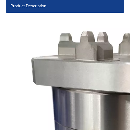
Product Description