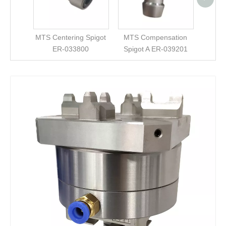
φ7
MTS Centering Spigot
MTS Compensation
ER-033800
Spigot A ER-039201