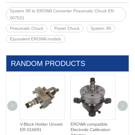
System 3R to EROWA Converter Pneumatic Chuck ER-
007521
Pneumatic Chuck
Power Chuck
System 3R
Equivalent EROWA models
RANDOM PRODUCTS
<
>
on
V-Block Holder Unoset
EROWA compatible
Fixture
 Unoset
ER-016691
Electrode Calibration
Compo