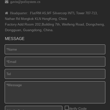
 gavin@pofisystem.cn
 Headquarter: Flat
/RM A5,9/F Silvercorp INT'L
Tower 707-713,
Nathan Rd
Mongkok KLN HongKong, China
Factory Add:Room 202,Building 7th, Weifeng Road, Dongcheng,
Dongguan, Guangdong, China.
MESSAGE