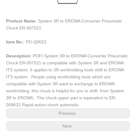
Product Name:
System 3R to EROWA Converter Pneumatic
Chuck ER-007521
Item No.:
PO-Q0023
Description:
POFI System 3R to EROWA Converter Pneumatic
Chuck ER-007521 is compatible with System 3R and EROWA
ITS system. It applies to 3R workholding tools shift to EROWA
ITS system. People using workholding tools which are
compatible with System 3R want to exchange to EROWA
workholding, this chuck is helpful for you to shift from System
3R to EROWA. The chuck upper part is equivalent to ER-
008632 Rapid-action chuck automatic.
Previous:
Next: