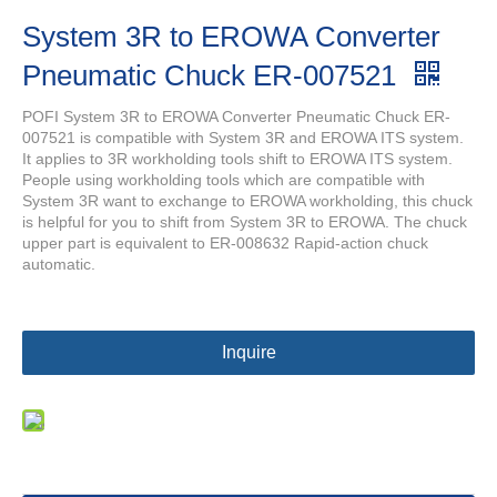
System 3R to EROWA Converter
Pneumatic Chuck ER-007521
POFI System 3R to EROWA Converter Pneumatic Chuck ER-
007521 is compatible with System 3R and EROWA ITS system.
It applies to 3R workholding tools shift to EROWA ITS system.
People using workholding tools which are compatible with
System 3R want to exchange to EROWA workholding, this chuck
is helpful for you to shift from System 3R to EROWA. The chuck
upper part is equivalent to ER-008632 Rapid-action chuck
automatic.
Inquire