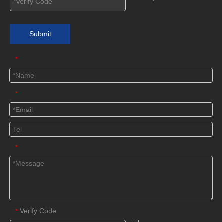
Submit
*
*
*
Verify Code
*