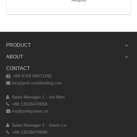
Adapter
100x1
PRODUCT
ABOUT
CONTACT
+86 0769 85071992


info@pofi-workholding.com
Sales Manager 1：I
ris Wen

+86 13538470858

Iris@pofisystem.cn

Sales Manager 2：Gavin Lu

+86 13538470698
