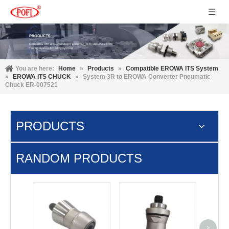
You are here:
Home
»
Products
»
Compatible EROWA ITS System
»
EROWA ITS CHUCK
»
System 3R to EROWA Converter Pneumatic
Chuck ER-007521
PRODUCTS
RANDOM PRODUCTS
ITS 
Steel 
>