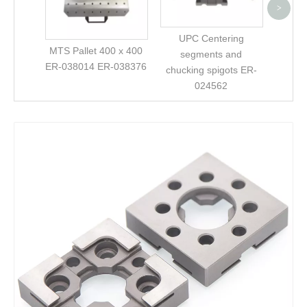
>
UPC Centering
MTS Pallet 400 x 400
segments and
ER-038014 ER-038376
chucking spigots ER-
024562