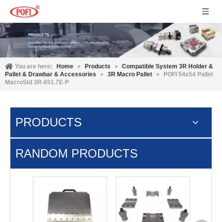
You are here:
Home
»
Products
»
Compatible System 3R Holder &
Pallet & Drawbar & Accessories
»
3R Macro Pallet
»
POFI 54x54 Pallet
MacroStd 3R-651.7E-P
PRODUCTS
RANDOM PRODUCTS
UPC P 