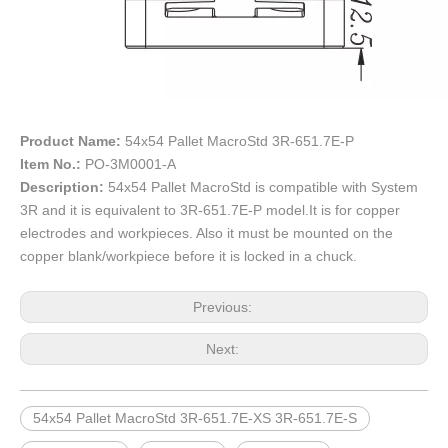
Product Name:
54x54 Pallet MacroStd 3R-651.7E-P
Item No.:
PO-3M0001-A
Description:
54x54 Pallet MacroStd is compatible with System
3R and it is equivalent to 3R-651.7E-P model.It is for copper
electrodes and workpieces. Also it must be mounted on the
copper blank/workpiece before it is locked in a chuck.
Previous:
Next:
54x54 Pallet MacroStd 3R-651.7E-XS 3R-651.7E-S