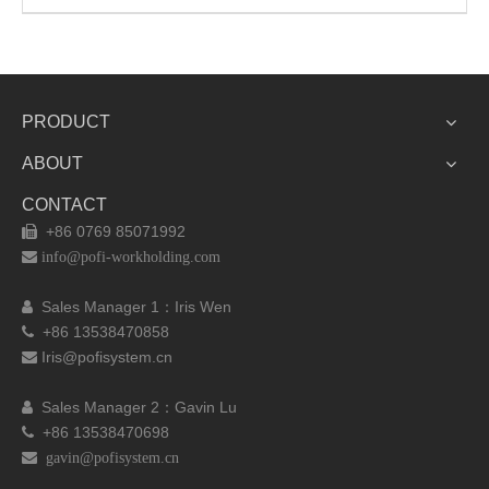
PRODUCT
ABOUT
CONTACT
+86 0769 85071992


info@pofi-workholding.com
Sales Manager 1：I
ris Wen

+86 13538470858

Iris@pofisystem.cn

Sales Manager 2：Gavin Lu

+86 13538470698

 gavin@pofisystem.cn