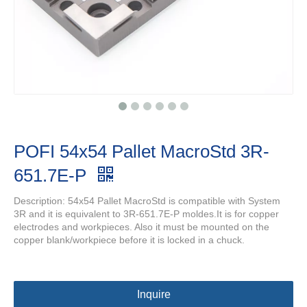
POFI 54x54 Pallet MacroStd 3R-
651.7E-P
Description: 54x54 Pallet MacroStd is compatible with System
3R and it is equivalent to 3R-651.7E-P moldes.It is for copper
electrodes and workpieces. Also it must be mounted on the
copper blank/workpiece before it is locked in a chuck.
Inquire