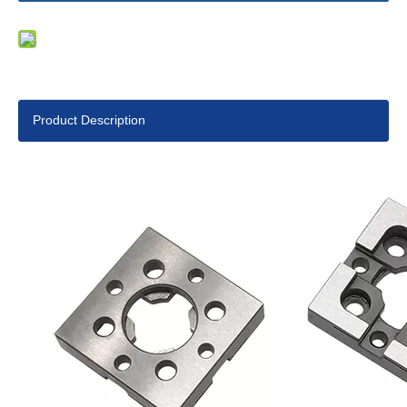
Product Description