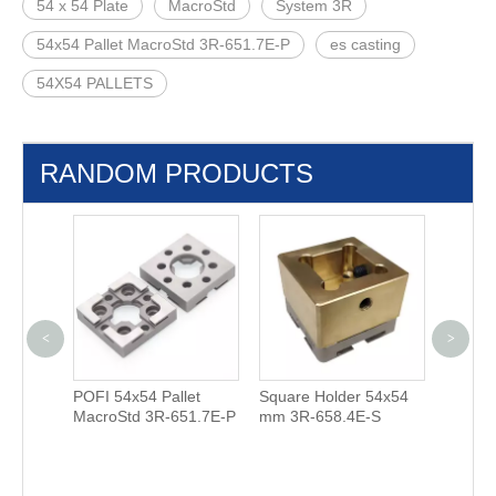
54 x 54 Plate
MacroStd
System 3R
54x54 Pallet MacroStd 3R-651.7E-P
es casting
54X54 PALLETS
RANDOM PRODUCTS
<
>
POFI 54x54 Pallet
Square Holder 54x54
Square
00.23-S
MacroStd 3R-651.7E-P
mm 3R-658.4E-S
Holder