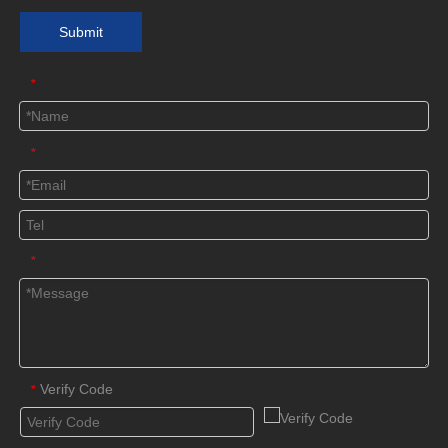
Submit
*
*
*
Verify Code
*