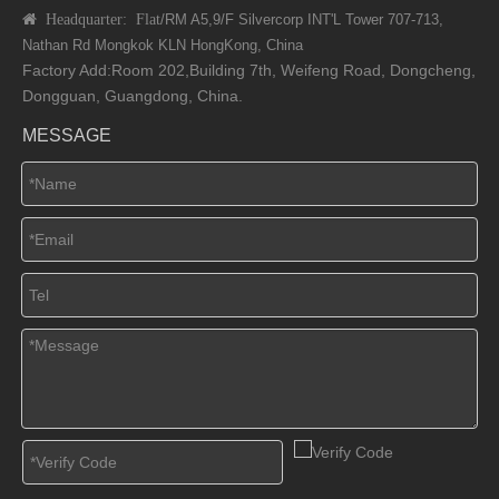
 Headquarter: Flat
/RM A5,9/F Silvercorp INT'L
Tower 707-713,
Nathan Rd
Mongkok KLN HongKong, China
Factory Add:Room 202,Building 7th, Weifeng Road, Dongcheng,
Dongguan, Guangdong, China.
MESSAGE