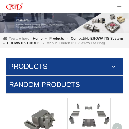
You are here:
Home
»
Products
»
Compatible EROWA ITS System
»
EROWA ITS CHUCK
»
Manual Chuck D50 (Screw Locking)
PRODUCTS
RANDOM PRODUCTS
Pne
Macr
plate 
>