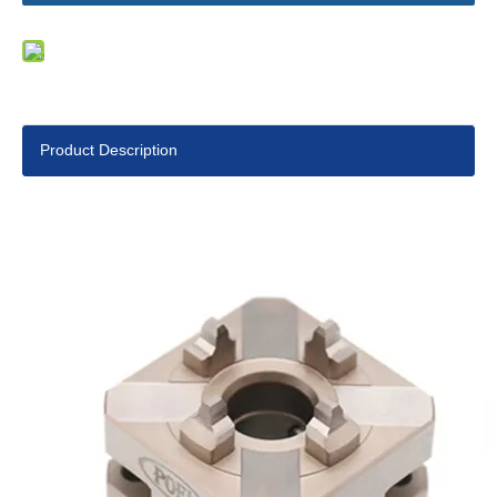
Product Description