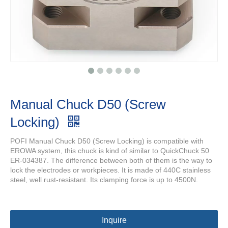
Manual Chuck D50 (Screw
Locking)
POFI Manual Chuck D50 (Screw Locking) is compatible with
EROWA system, this chuck is kind of similar to QuickChuck 50
ER-034387. The difference between both of them is the way to
lock the electrodes or workpieces. It is made of 440C stainless
steel, well rust-resistant. Its clamping force is up to 4500N.
Inquire