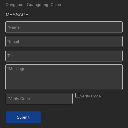
Dongguan, Guangdong, China.
MESSAGE
Submit