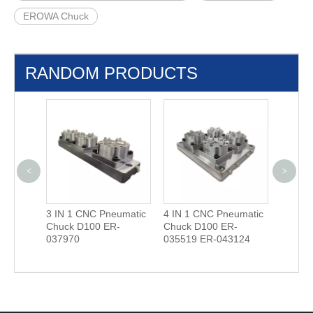
EROWA Chuck
RANDOM PRODUCTS
<
>
3 IN 1 CNC Pneumatic
4 IN 1 CNC Pneumatic
Camera
00.23-S
Chuck D100 ER-
Chuck D100 ER-
(EROW
037970
035519 ER-043124