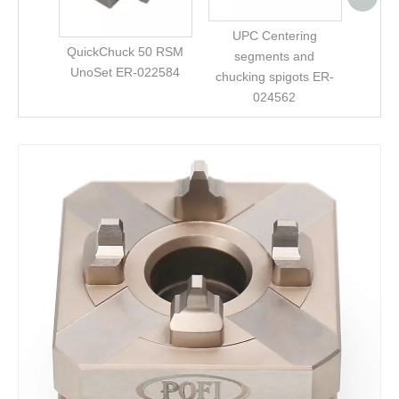
UPC Centering
QuickChuck 50 RSM
segments and
UnoSet ER-022584
chucking spigots ER-
024562