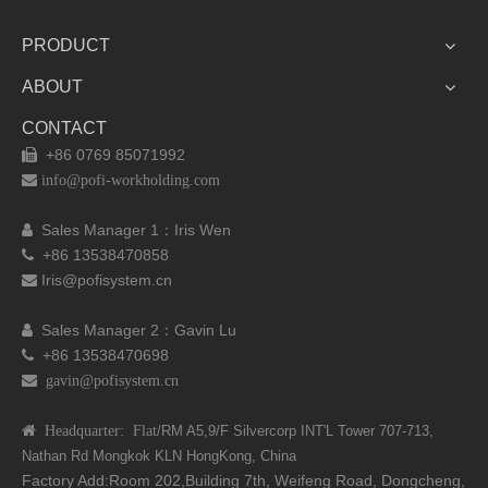
PRODUCT
ABOUT
CONTACT
+86 0769 85071992


info@pofi-workholding.com
Sales Manager 1：I
ris Wen

+86 13538470858

Iris@pofisystem.cn

Sales Manager 2：Gavin Lu

+86 13538470698

 gavin@pofisystem.cn
 Headquarter: Flat
/RM A5,9/F Silvercorp INT'L
Tower 707-713,
Nathan Rd
Mongkok KLN HongKong, China
Factory Add:Room 202,Building 7th, Weifeng Road, Dongcheng,