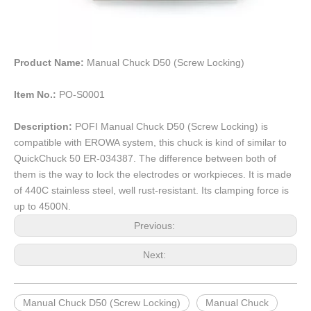
Product Name:
Manual Chuck D50 (Screw Locking)
Item No.:
PO-S0001
Description:
POFI Manual Chuck D50 (Screw Locking) is
compatible with EROWA system, this chuck is kind of similar to
QuickChuck 50 ER-034387. The difference between both of
them is the way to lock the electrodes or workpieces. It is made
of 440C stainless steel, well rust-resistant. Its clamping force is
up to 4500N.
Previous:
Next:
Manual Chuck D50 (Screw Locking)
Manual Chuck