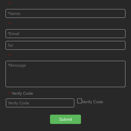
*
*
*
Verify Code
*
Submit