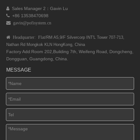
Sales Manager 2：Gavin Lu

+86 13538470698

 gavin@pofisystem.cn
 Headquarter: Flat
/RM A5,9/F Silvercorp INT'L
Tower 707-713,
Nathan Rd
Mongkok KLN HongKong, China
Factory Add:Room 202,Building 7th, Weifeng Road, Dongcheng,
Dongguan, Guangdong, China.
MESSAGE