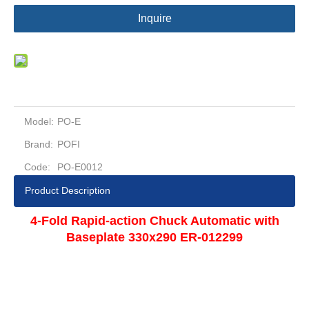
Inquire
Model:
PO-E
Brand:
POFI
Code:
PO-E0012
Product Description
4-Fold Rapid-action Chuck Automatic with
Baseplate 330x290 ER-012299