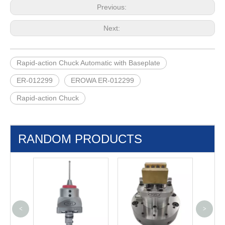
Previous:
Next:
Rapid-action Chuck Automatic with Baseplate
ER-012299
EROWA ER-012299
Rapid-action Chuck
RANDOM PRODUCTS
<
>