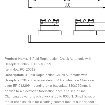
Product Name:
4-Fold Rapid-action Chuck Automatic with
Baseplate 330x290 ER-012299
Item No.:
PO-E0012
Description:
4-Fold Rapid-action Chuck Automatic with
Baseplate 330x290 is equivalent of 4 Rapid-action Chuck on
plate ER-012299 mounting on a baseplate 330x290mm. It
applies to 4 electrodes fabrication once at a setup time.
Clamping power of each chuck is up to 8000N. Small holes on
top of each chuck is for cleaning contact face of support feet.