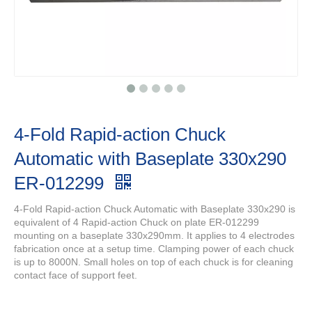
4-Fold Rapid-action Chuck
Automatic with Baseplate 330x290
ER-012299
4-Fold Rapid-action Chuck Automatic with Baseplate 330x290 is
equivalent of 4 Rapid-action Chuck on plate ER-012299
mounting on a baseplate 330x290mm. It applies to 4 electrodes
fabrication once at a setup time. Clamping power of each chuck
is up to 8000N. Small holes on top of each chuck is for cleaning
contact face of support feet.