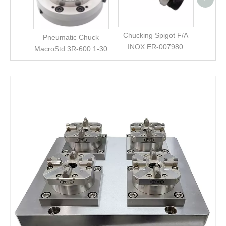
0355
Chucking Spigot F/A
Pneumatic Chuck
INOX ER-007980
MacroStd 3R-600.1-30