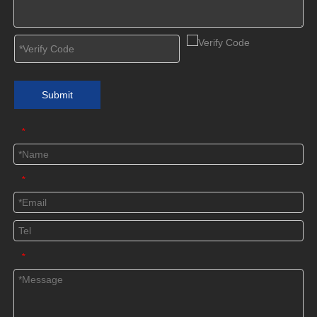
Submit
*
*
*