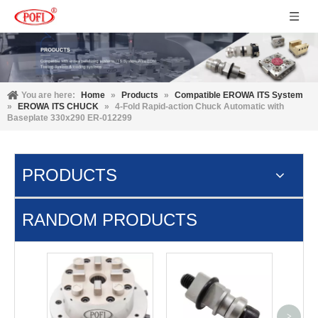
You are here:
Home
»
Products
»
Compatible EROWA ITS System
»
EROWA ITS CHUCK
»
4-Fold Rapid-action Chuck Automatic with
Baseplate 330x290 ER-012299
PRODUCTS
RANDOM PRODUCTS
9 IN 1
Chu
>