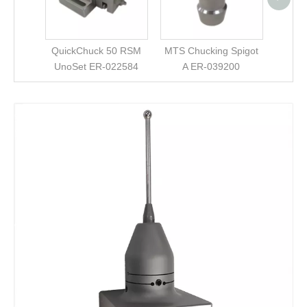
QuickChuck 50 RSM
MTS Chucking Spigot
UnoSet ER-022584
A ER-039200