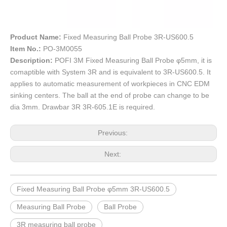
Product Name:
Fixed Measuring Ball Probe 3R-US600.5
Item No.:
PO-3M0055
Description:
POFI 3M Fixed Measuring Ball Probe φ5mm, it is
comaptible with System 3R and is equivalent to 3R-US600.5. It
applies to automatic measurement of workpieces in CNC EDM
sinking centers. The ball at the end of probe can change to be
dia 3mm. Drawbar 3R 3R-605.1E is required.
Previous:
Next:
Fixed Measuring Ball Probe φ5mm 3R-US600.5
Measuring Ball Probe
Ball Probe
3R measuring ball probe