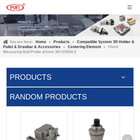
You are here:
Home
»
Products
»
Compatible System 3R Holder &
Pallet & Drawbar & Accessories
»
Centering Element
»
Fixed
Measuring Ball Probe φ5mm 3R-US600.5
PRODUCTS
RANDOM PRODUCTS
MTS In
P E
>