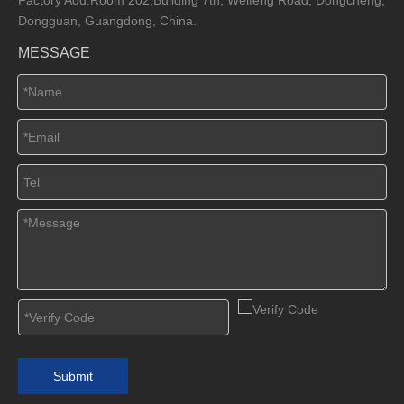
Dongguan, Guangdong, China.
MESSAGE
Submit