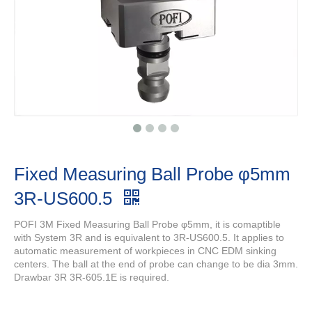
Fixed Measuring Ball Probe φ5mm
3R-US600.5
POFI 3M Fixed Measuring Ball Probe φ5mm, it is comaptible
with System 3R and is equivalent to 3R-US600.5. It applies to
automatic measurement of workpieces in CNC EDM sinking
centers. The ball at the end of probe can change to be dia 3mm.
Drawbar 3R 3R-605.1E is required.