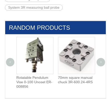
System 3R measuring ball probe
RANDOM PRODUCTS
<
>
 Holders
Rotatable Pendulum
70mm square manual
ITS S2
Vise 0-100 Unoset ER-
chuck 3R-600.24-4RS
Steel H
008856
φ72 E