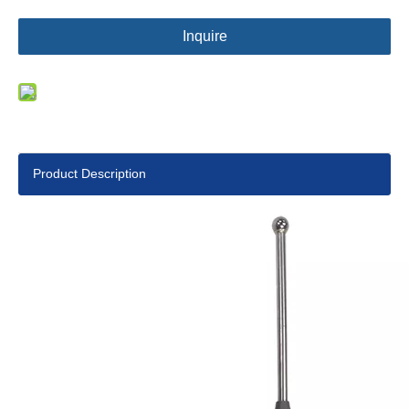
Inquire
Product Description