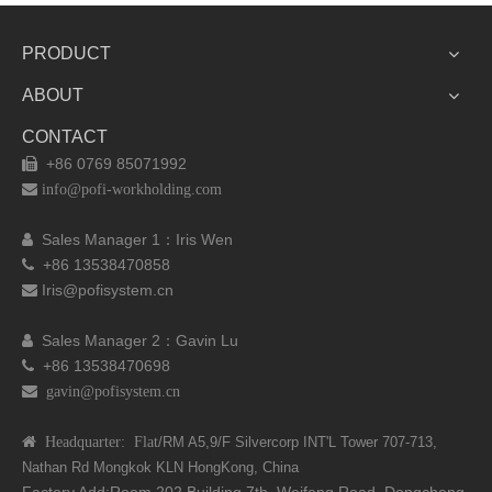
PRODUCT
ABOUT
CONTACT
+86 0769 85071992


info@pofi-workholding.com
Sales Manager 1：I
ris Wen

+86 13538470858

Iris@pofisystem.cn

Sales Manager 2：Gavin Lu

+86 13538470698

 gavin@pofisystem.cn
 Headquarter: Flat
/RM A5,9/F Silvercorp INT'L
Tower 707-713,
Nathan Rd
Mongkok KLN HongKong, China
Factory Add:Room 202,Building 7th, Weifeng Road, Dongcheng,