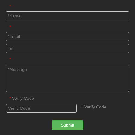
*
*
*
Verify Code
*
Submit