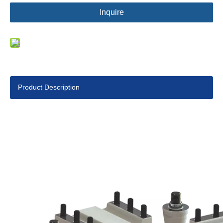
Inquire
Product Description