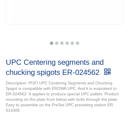
UPC Centering segments and
chucking spigots ER-024562
Description: POFI UPC Centering Segments and Chucking
Spigot is compatible with EROWA UPC. And it is euqivalent to
ER-024562. It applies to produce special UPC pallets. Product
mounting on the plate from below with bolts through the plate.
Easy to assemble on the PreSet UPC presetting station ER-
014309.