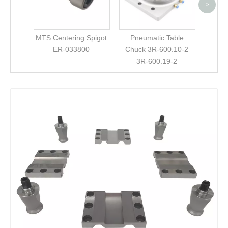
Compa
>
3Refi
MTS Centering Spigot
Pneumatic Table
ER-033800
Chuck 3R-600.10-2
3R-600.19-2