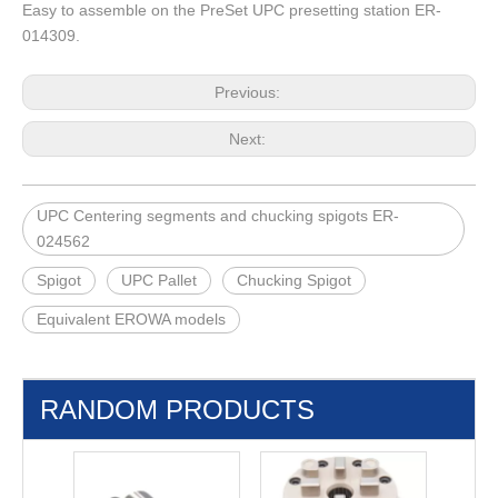
Easy to assemble on the PreSet UPC presetting station ER-
014309.
Previous:
Next:
UPC Centering segments and chucking spigots ER-
024562
Spigot
UPC Pallet
Chucking Spigot
Equivalent EROWA models
RANDOM PRODUCTS