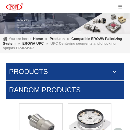
You are here:
Home
»
Products
»
Compatible EROWA Palletizing
System
»
EROWA UPC
»
UPC Centering segments and chucking
spigots ER-024562
PRODUCTS
RANDOM PRODUCTS
3M D15
3R 3R