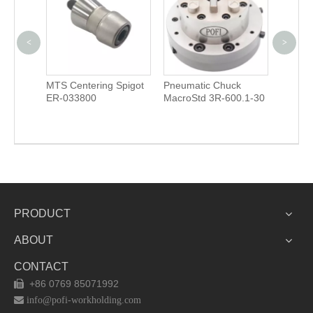
<
>
Unoset
MTS Centering Spigot
Pneumatic Chuck
Drawba
ER-033800
MacroStd 3R-600.1-30
3R-605
PRODUCT
ABOUT
CONTACT
+86 0769 85071992


info@pofi-workholding.com