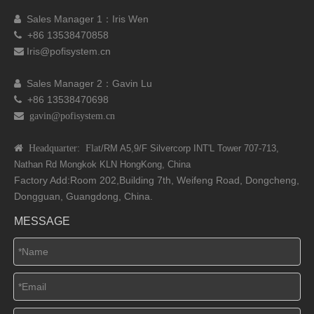
Sales Manager 1：I
ris Wen

+86 13538470858

Iris@pofisystem.cn

Sales Manager 2：Gavin Lu

+86 13538470698

 gavin@pofisystem.cn
 Headquarter: Flat
/RM A5,9/F Silvercorp INT'L
Tower 707-713,
Nathan Rd
Mongkok KLN HongKong, China
Factory Add:Room 202,Building 7th, Weifeng Road, Dongcheng,
Dongguan, Guangdong, China.
MESSAGE