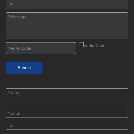
Submit
*
*