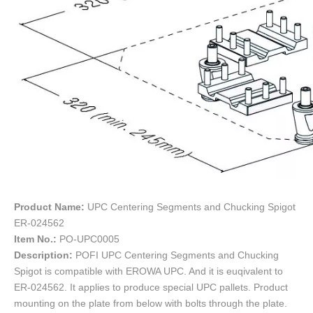
Product Name:
UPC Centering Segments and Chucking Spigot
ER-024562
Item No.:
PO-UPC0005
Description:
POFI UPC Centering Segments and Chucking
Spigot is compatible with EROWA UPC. And it is euqivalent to
ER-024562. It applies to produce special UPC pallets. Product
mounting on the plate from below with bolts through the plate.