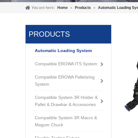
You are here:
Home
»
Products
»
Automatic Loading Sy
PRODUCTS
Automatic Loading System
Compatible EROWA ITS System
Compatible EROWA Palletizing
System
Compatible System 3R Holder &
Pallet & Drawbar & Accessories
Compatible System 3R Macro &
Magum Chuck