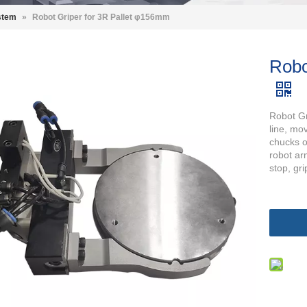
stem
»
Robot Griper for 3R Pallet φ156mm
Robo
Robot Gr
line, mo
chucks o
robot arm
stop, gri