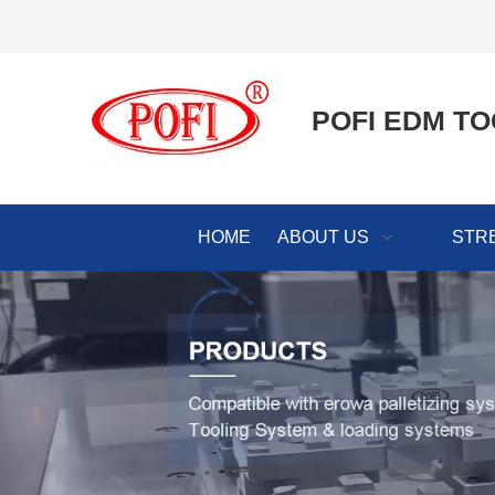
POFI EDM TO
HOME
ABOUT US
STR