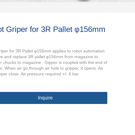
t Griper for 3R Pallet φ156mm
iper for 3R Pallet φ156mm applies to robot automation
ve and replace 3R pallet φ156mm from magazine to
r chucks to magazine . Gipper is coupled with the end of
. When air go through air hole to gripper, it opens. Air
pper close. Air pressure required +/- 6 bar.
Inquire