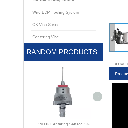
Flexible Tooling Fixture
Wire EDM Tooling System
OK Vise Series
Centering Vise
RANDOM PRODUCTS
Brand:
Produc
Square 15 Elect
>
PO-M0001 ER
3M D6 Centering Sensor 3R-