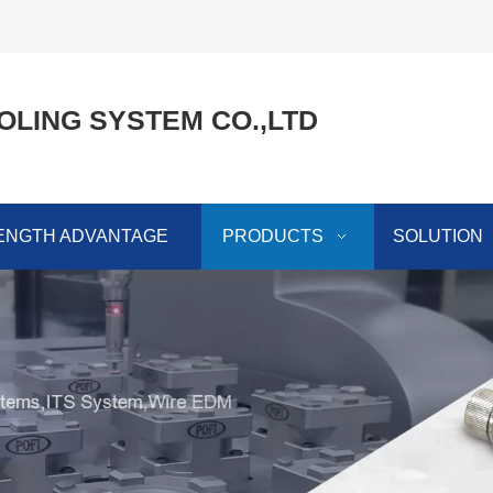
OLING SYSTEM CO.,LTD
ENGTH ADVANTAGE
PRODUCTS
SOLUTION