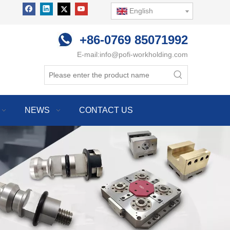
English
+86-0769 85071992
E-mail:
info@pofi-workholding.com
NEWS
CONTACT US