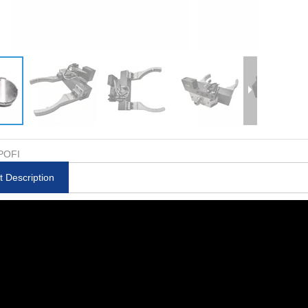
POFI
t Description
rode Holder
Compact ITS Adapter ER-
6 in1 Tiny Pneumatic
-007986
020487
50 RSA ER-0118